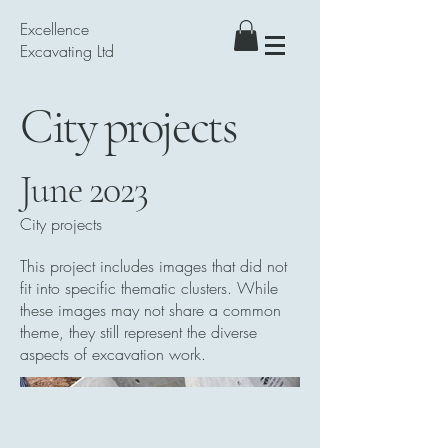
Excellence
Excavating Ltd
City projects
June 2023
City projects
This project includes images that did not
fit into specific thematic clusters. While
these images may not share a common
theme, they still represent the diverse
aspects of excavation work.