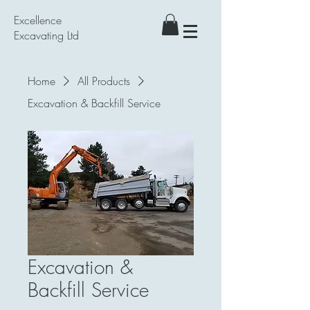
Excellence
Excavating Ltd
Home
All Products
Excavation & Backfill Service
Excavation &
Backfill Service