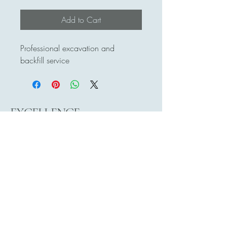
Add to Cart
Professional excavation and 
backfill service
EXCELLENCE
EXCAVATING LTD
778-896-9571
excellenceltd2016@hotmail.com
Surrey, BC, Canada